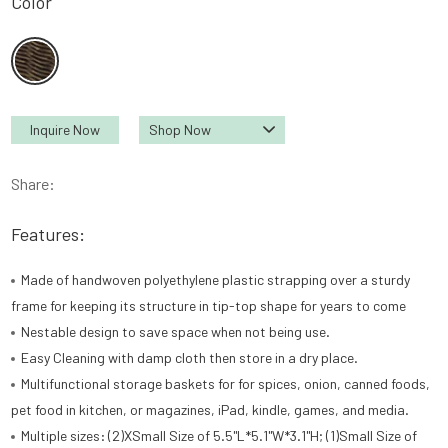
Color
Inquire Now
Shop Now
Share:
Features:
Made of handwoven polyethylene plastic strapping over a sturdy
frame for keeping its structure in tip-top shape for years to come
Nestable design to save space when not being use.
Easy Cleaning with damp cloth then store in a dry place.
Multifunctional storage baskets for for spices, onion, canned foods,
pet food in kitchen, or magazines, iPad, kindle, games, and media.
Multiple sizes: (2)XSmall Size of 5.5"L*5.1"W*3.1"H; (1)Small Size of