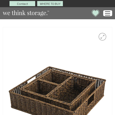
Contact
WHERE TO BUY