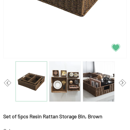
Set of 5pcs Resin Rattan Storage Bin, Brown