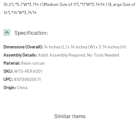
10.2"L*5.1"W*3.1"H; (1)Medium Size of 11"L*11"W*3.74"H; (1)Large Size of
14"L*14"W*3.74"H
Specification:
Dimensions (Overall):
14 Inches (L) x 14 Inches (W) x 3.74 Inches (H)
Assembly Details:
Adult Assembly Required, No Tools Needed
Material:
Resin rattan
SKU:
WTS-RERA001
UPC:
810139920571
Origin:
China
Similar Items