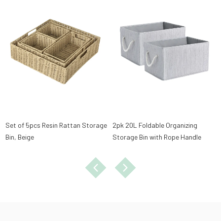
Set of 5pcs Resin Rattan Storage
2pk 20L Foldable Organizing
Bin, Beige
Storage Bin with Rope Handle