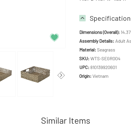
Specification
Dimensions (Overall):
14.37
Assembly Details:
Adult A
Material:
Seagrass
SKU:
WTS-SEGR004
UPC:
810139920601
Origin:
Vietnam
Similar Items