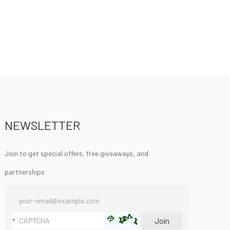
NEWSLETTER
Join to get special offers, free giveaways, and
partnerships