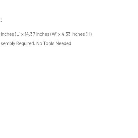
:
 Inches (L) x 14.37 Inches (W) x 4.33 Inches (H)
ssembly Required, No Tools Needed