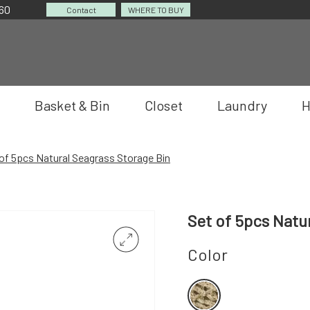
060
Contact
WHERE TO BUY
Basket & Bin
Closet
Laundry
H
of 5pcs Natural Seagrass Storage Bin
Set of 5pcs Natu
Color