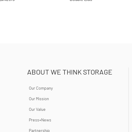
ABOUT WE THINK STORAGE
Our Company
Our Mission
Our Value
Press+News
Partnership