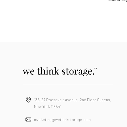
135-27 Roosevelt Avenue, 2nd Floor Queens,
New York 113541
marketing@wethinkstorage.com