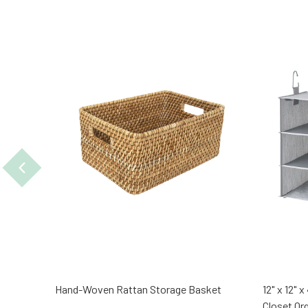
Hand-Woven Rattan Storage Basket
12" x 12" 
Closet Or