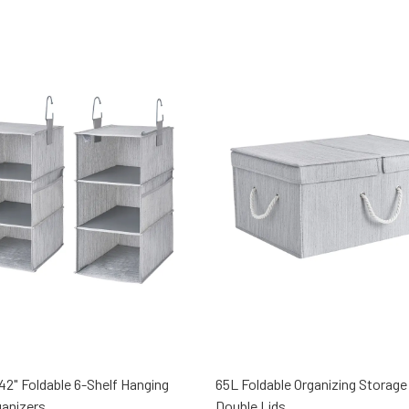
x 42" Foldable 6-Shelf Hanging
65L Foldable Organizing Storage
ganizers
Double Lids