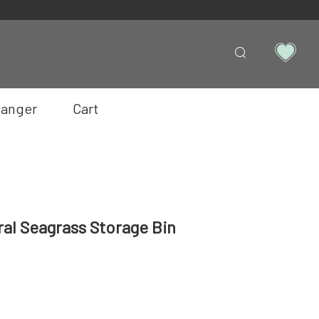
anger
Cart
ral Seagrass Storage Bin