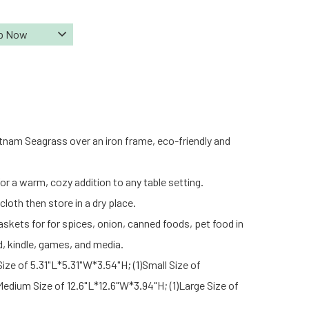
p Now
tnam Seagrass over an iron frame, eco-friendly and
or a warm, cozy addition to any table setting.
loth then store in a dry place.
askets for for spices, onion, canned foods, pet food in
d, kindle, games, and media.
Size of 5.31"L*5.31"W*3.54"H; (1)Small Size of
Medium Size of 12.6"L*12.6"W*3.94"H; (1)Large Size of