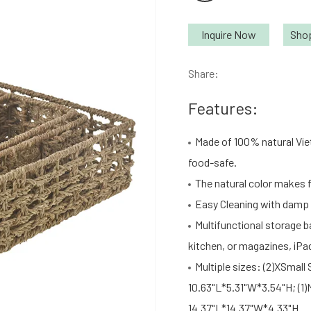
Inquire Now
Sho
Share:
Features:
Made of 100% natural Vie
food-safe.
The natural color makes f
Easy Cleaning with damp c
Multifunctional storage b
kitchen, or magazines, iPa
Multiple sizes: (2)XSmall 
10.63"L*5.31"W*3.54"H; (1)
14.37"L*14.37"W*4.33"H