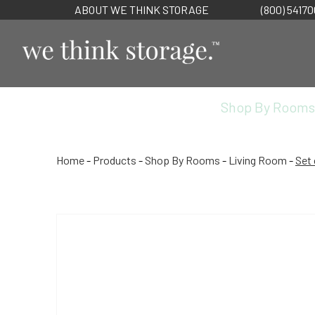
ABOUT WE THINK STORAGE
(800) 5417
Shop By Rooms
Home
-
Products
-
Shop By Rooms
-
Living Room
-
Set 