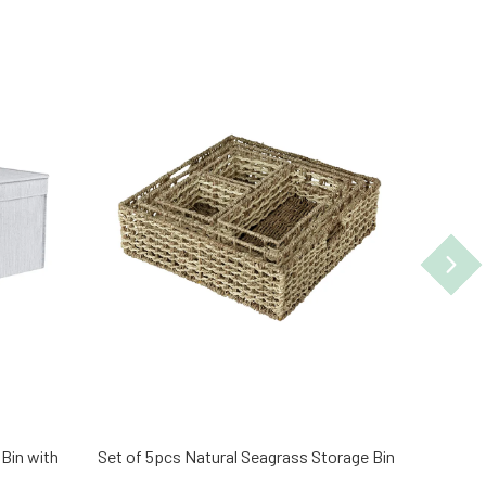
 Bin with
Set of 5pcs Natural Seagrass Storage Bin
Set of 
Wicker 