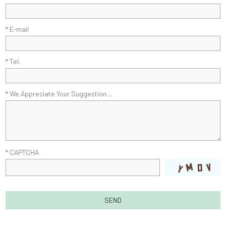
* E-mail
* Tel.
* We Appreciate Your Suggestion...
* CAPTCHA