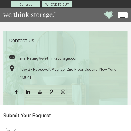
Contact
WHERE TO BUY
Contact Us
marketing@wethinkstorage.com
135-27 Roosevelt Avenue, 2nd Floor Queens, New York
113541
Submit Your Request
* Name