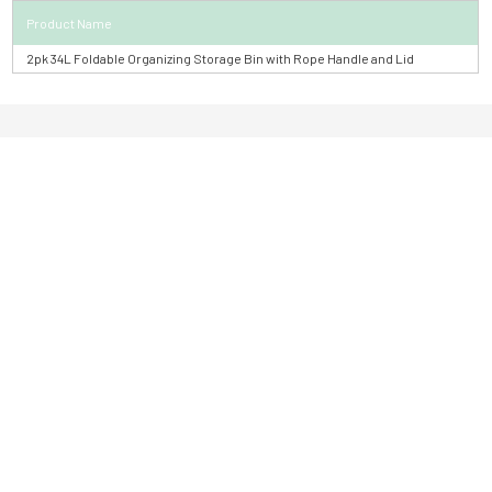
Product Name
2pk 34L Foldable Organizing Storage Bin with Rope Handle and Lid