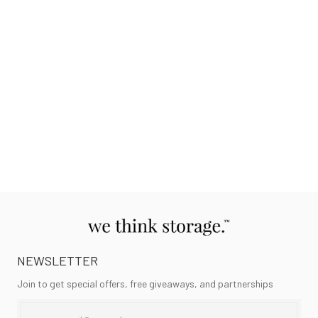
NEWSLETTER
Join to get special offers, free giveaways, and partnerships