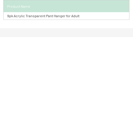
Product Name
9pk Acrylic Transparent Pant Hanger for Adult