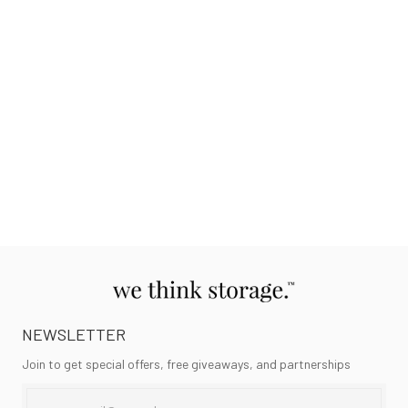
NEWSLETTER
Join to get special offers, free giveaways, and partnerships