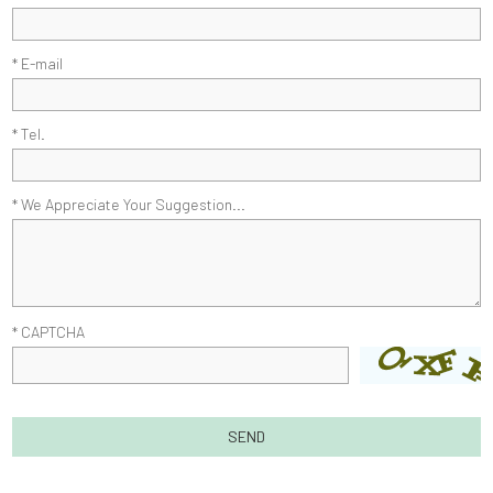
* E-mail
* Tel.
* We Appreciate Your Suggestion...
* CAPTCHA