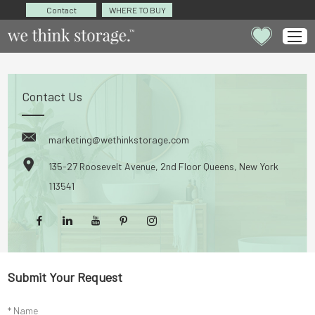
Contact
WHERE TO BUY
Contact Us
marketing@wethinkstorage.com
135-27 Roosevelt Avenue, 2nd Floor Queens, New York
113541
Submit Your Request
* Name