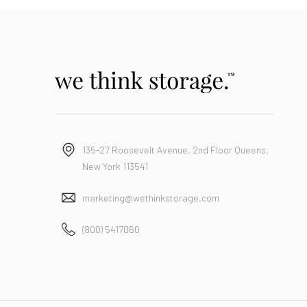
135-27 Roosevelt Avenue, 2nd Floor Queens,
New York 113541
marketing@wethinkstorage.com
(800) 5417060