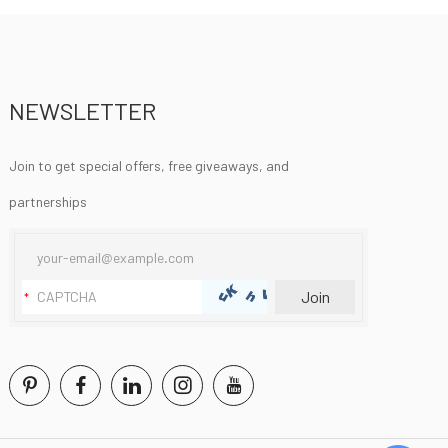
NEWSLETTER
Join to get special offers, free giveaways, and
partnerships