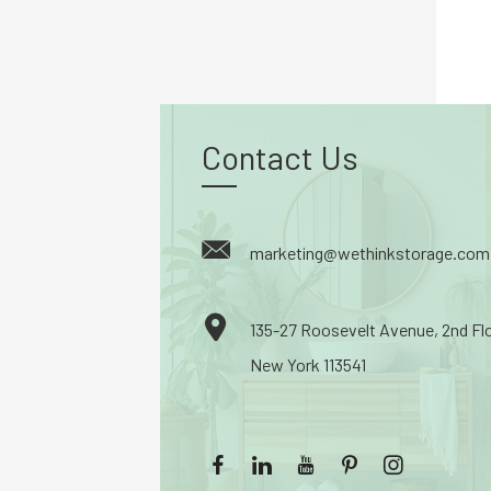
Contact Us
marketing@wethinkstorage.com
135-27 Roosevelt Avenue, 2nd Fl
New York 113541