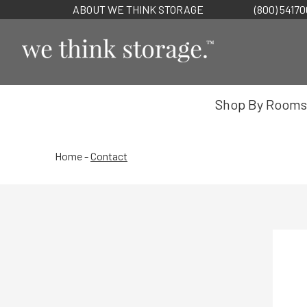
ABOUT WE THINK STORAGE
(800) 5417
Shop By Rooms
Home
-
Contact