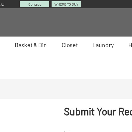
060
Contact
WHERE TO BUY
Basket & Bin
Closet
Laundry
H
Submit Your Re