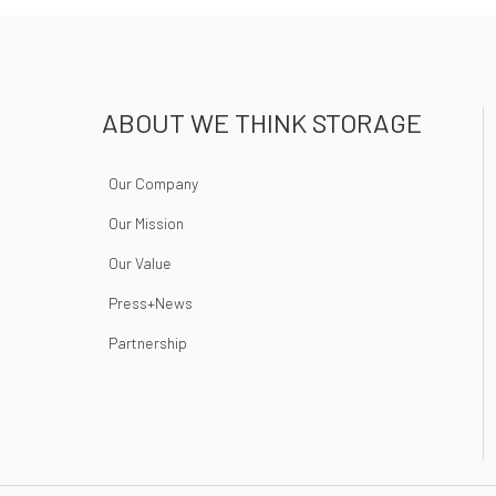
ABOUT WE THINK STORAGE
Our Company
Our Mission
Our Value
Press+News
Partnership