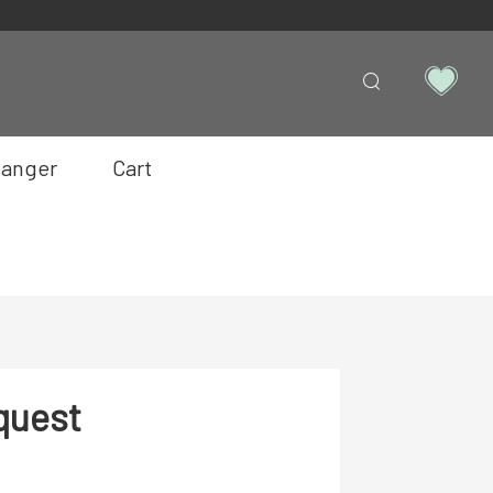
anger
Cart
quest