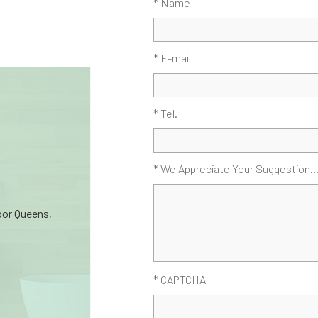
* Name
* E-mail
* Tel.
* We Appreciate Your Suggestion..
oor Queens,
* CAPTCHA