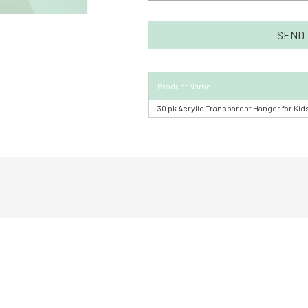
Product Name
30 pk Acrylic Transparent Hanger for Kid