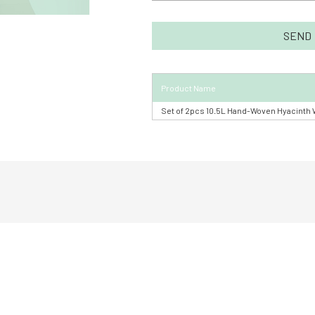
Product Name
Set of 2pcs 10.5L Hand-Woven Hyacinth 