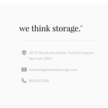
135-27 Roosevelt Avenue, 2nd Floor Queens,
New York 113541
marketing@wethinkstorage.com
(800) 5417060