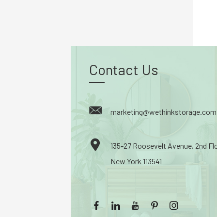
Contact Us
marketing@wethinkstorage.com
135-27 Roosevelt Avenue, 2nd Fl
New York 113541