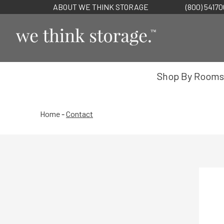
ABOUT WE THINK STORAGE
(800) 5417
Shop By Rooms
Home
-
Contact