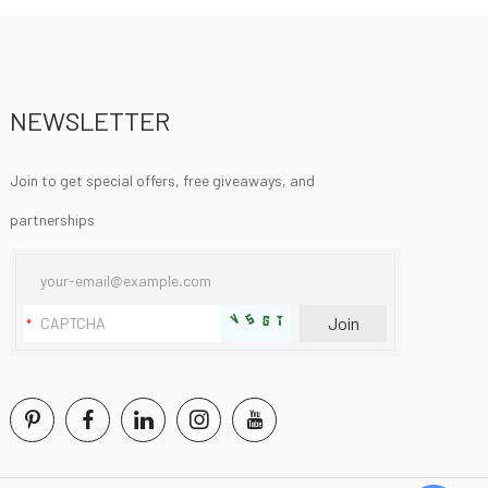
NEWSLETTER
Join to get special offers, free giveaways, and
partnerships