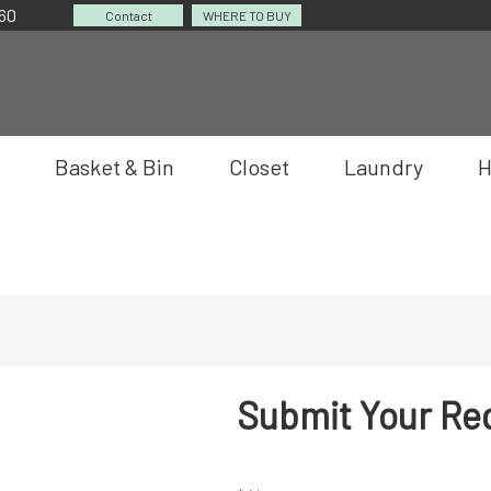
060
Contact
WHERE TO BUY
Basket & Bin
Closet
Laundry
H
Submit Your Re