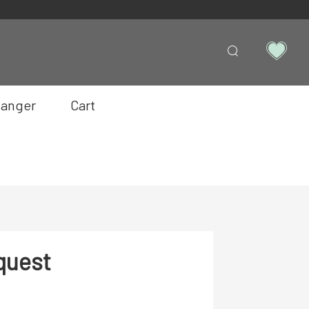
anger
Cart
quest