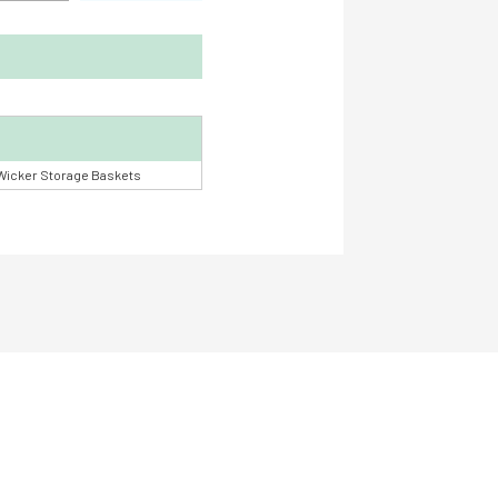
Wicker Storage Baskets