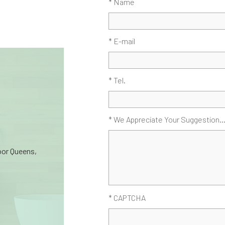
* Name
* E-mail
* Tel.
* We Appreciate Your Suggestion..
oor Queens,
* CAPTCHA