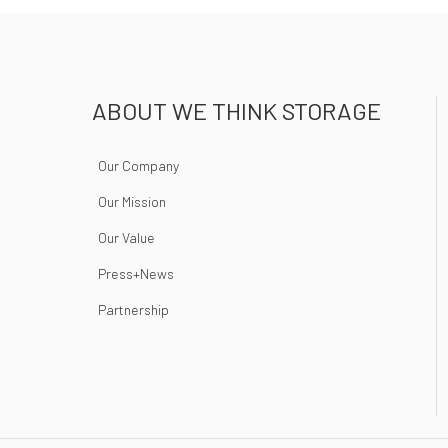
ABOUT WE THINK STORAGE
Our Company
Our Mission
Our Value
Press+News
Partnership